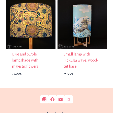
Blue and purple
Small lamp with
lampshade with
Hokusai wave, wood-
majestic flowers
cut base
75,00
€
75,00
€