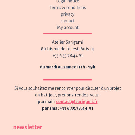
Legal notice
Terms & conditions
privacy
contact
My account
Atelier Sarigami
80 bis rue de l'ouest Paris 14
+33 6.35.78.44.91
du mardi au samedi 11h - 19h
Si vous souhaitez me rencontrer pour discuter d'un projet
d'abat-jour, prenons-rendez-vous :
par mail :
contact@sarigami.fr
par sms : +33 6.35.78.44.91
newsletter