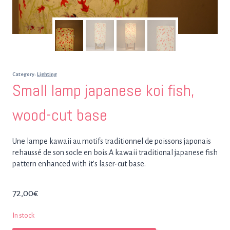
Category:
Lighting
Small lamp japanese koi fish,
wood-cut base
Une lampe kawaii au motifs traditionnel de poissons japonais
rehaussé de son socle en bois.A kawaii traditional japanese fish
pattern enhanced with it’s laser-cut base.
72,00
€
In stock