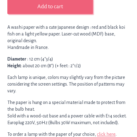
Small
Add to cart
lamp
japanese
koi
A washi paper with a cute japanese design : red and black koi
fish,
fish on a light yellow paper. Laser-cut wood (MDF) base,
wood-
original design.
cut
Handmade in France.
base
quantity
Diameter
: 12 cm (4″3/4)
Height
: about 20 cm (8″) (+ feet : 2″1/2)
Each lamp is unique, colors may slightly vary from the picture
considering the screen settings. The position of patterns may
vary.
The paper is hung on a special material made to protect from
the bulb heat.
Sold with a wood-cut base and a power cable with E14 socket.
Europlug 220V, 50Hz (Bulbs 30W maximum, not included).
To order a lamp with the paper of your choice,
click here
.