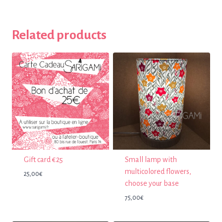
Related products
Gift card €25
Small lamp with
multicolored flowers,
25,00
€
choose your base
75,00
€